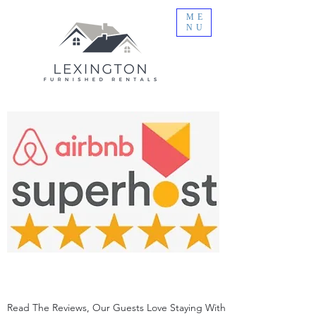
ME
NU
Read The Reviews, Our Guests Love Staying With Us!